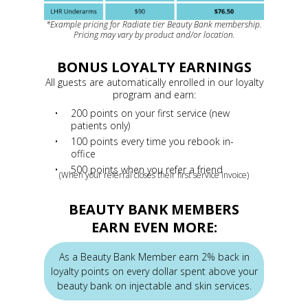
*Example pricing for Radiate tier Beauty Bank membership.
Pricing may vary by product and/or location.
BONUS LOYALTY EARNINGS
All guests are automatically enrolled in our loyalty
program and earn:
200 points on your first service (new
patients only)
100 points every time you rebook in-
office
500 points when you refer a friend
(When your referral closes their first service invoice)
BEAUTY BANK MEMBERS
EARN EVEN MORE:
As a Beauty Bank Member earn 2% back in
loyalty points on every dollar spent above your
beauty bank on injectable and skin services.