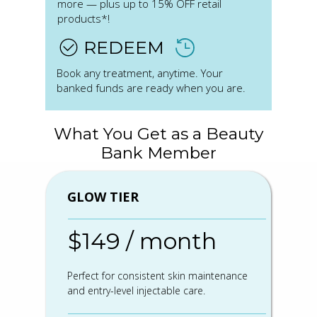
more — plus up to 15% OFF retail
products*!
REDEEM
Book any treatment, anytime. Your
banked funds are ready when you are.
What You Get as a Beauty
Bank Member
GLOW TIER
$149 / month
Perfect for consistent skin maintenance
and entry-level injectable care.