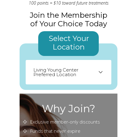
100 points = $10 toward future treatments
Join the Membership
of Your Choice Today
Select Your
Location
Living Young Center
Preferred Location
Odessa
Palm Harbor
Seminole
Why Join?
St. Petersburg
Exclusive member-only discounts
Funds that never expire