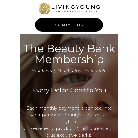
CONTACT US
The Beauty Bank
Membership
Your beauty. Your budget. Your bank.
Every Dollar Goes to You
Each monthly payment is banked into
your personal Beauty Bank to use
anytime
on services or products*, just pure credit
plus exclusive perks!