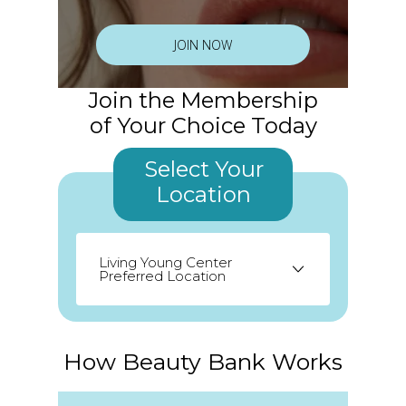
JOIN NOW
Join the Membership
of Your Choice Today
Select Your
Location
Living Young Center
Preferred Location
Odessa
Palm Harbor
Seminole
How Beauty Bank Works
St. Petersburg