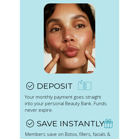
DEPOSIT
Your monthly payment goes straight
into your personal Beauty Bank. Funds
never expire.
SAVE INSTANTLY
Members save on Botox, fillers, facials &