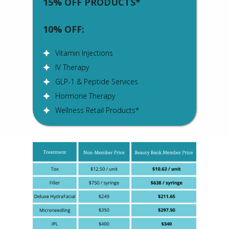
15% OFF PRODUCTS*
10% OFF:
Vitamin Injections
IV Therapy
GLP-1 & Peptide Services
Hormone Therapy
Wellness Retail Products*