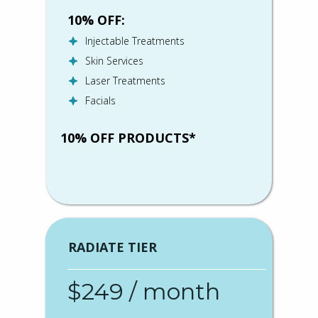
10% OFF:
Injectable Treatments
Skin Services
Laser Treatments
Facials
10% OFF PRODUCTS*
RADIATE TIER
$249 / month