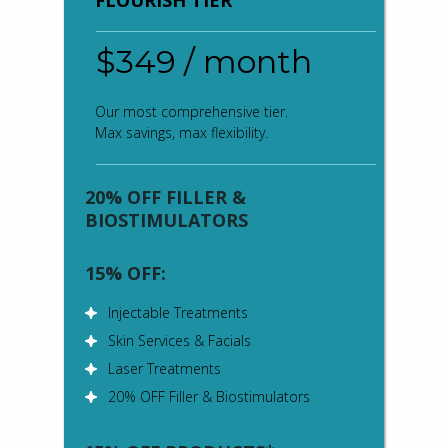
FLOURISH TIER
$349 / month
Our most comprehensive tier.
Max savings, max flexibility.
20% OFF FILLER &
BIOSTIMULATORS
15% OFF:
Injectable Treatments
Skin Services & Facials
Laser Treatments
20% OFF Filler & Biostimulators