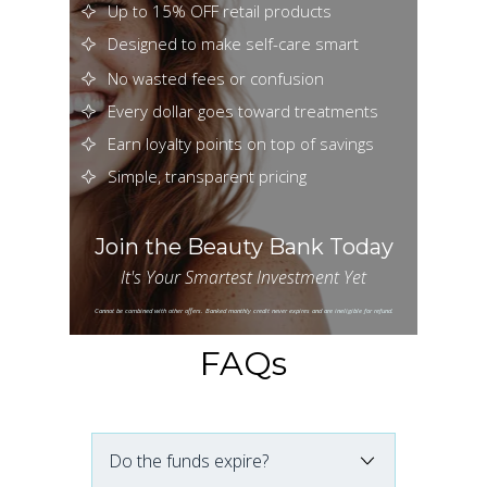
Up to 15% OFF retail products
Designed to make self-care smart
No wasted fees or confusion
Every dollar goes toward treatments
Earn loyalty points on top of savings
Simple, transparent pricing
Join the Beauty Bank Today
It's Your Smartest Investment Yet
Cannot be combined with other offers. Banked monthly credit never expires and are ineligible for refund.
FAQs
Do the funds expire?
No. Your Beauty Bank balance