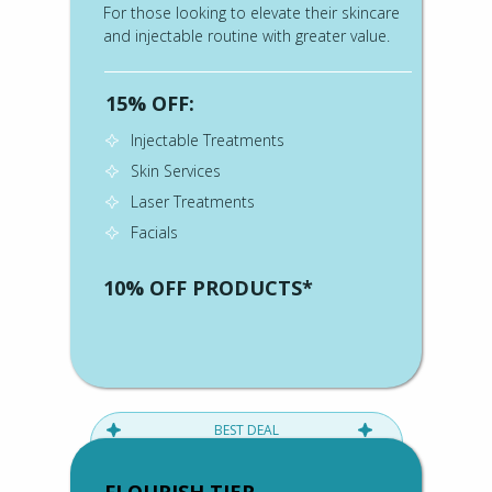
For those looking to elevate their skincare
and injectable routine with greater value.
15% OFF:
Injectable Treatments
Skin Services
Laser Treatments
Facials
10% OFF PRODUCTS*
BEST DEAL